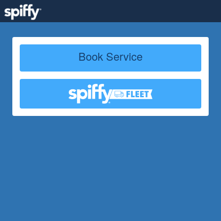
Book Service